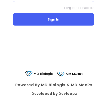
Forgot Password?
Sign In
Powered By MD Biologix & MD MedRx.
Developed by
Devloopz