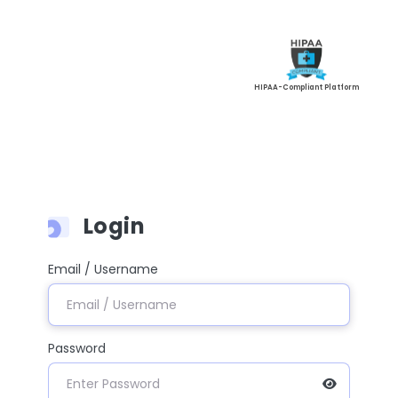
HIPAA-Compliant Platform
Login
Email / Username
Password