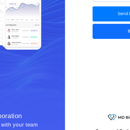
Send 
oration
Smart Workfl
r with your team
Simplify benefit verificatio