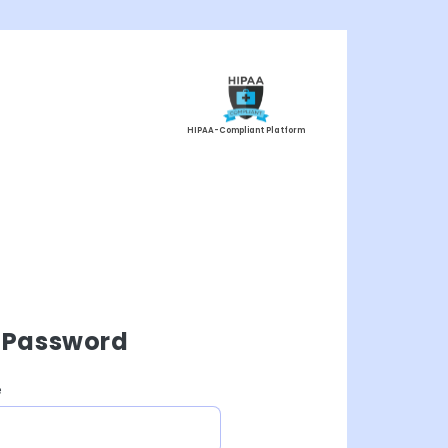
HIPAA-Compliant Platform
 Password
e