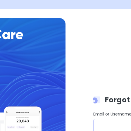
Forgot
Email or Usernam